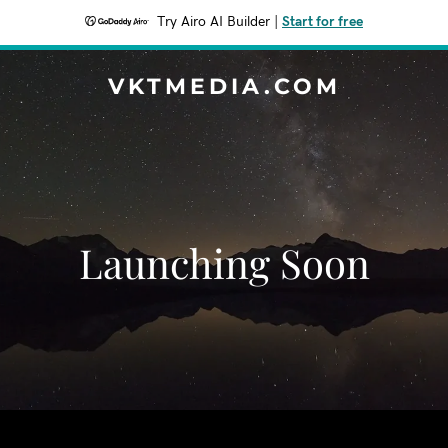
Try Airo AI Builder
|
Start for free
VKTMEDIA.COM
Launching Soon