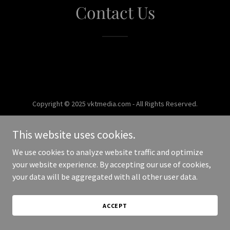
Contact Us
Copyright © 2025 vktmedia.com - All Rights Reserved.
Powered by
This website uses cookies.
We use cookies to analyze website traffic and optimize
your website experience. By accepting our use of cookies,
your data will be aggregated with all other user data.
ACCEPT